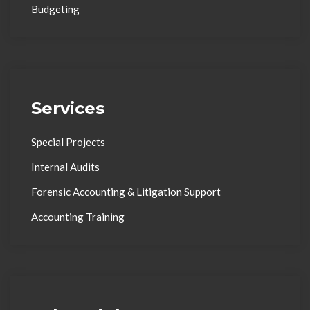
Budgeting
Services
Special Projects
Internal Audits
Forensic Accounting & Litigation Support
Accounting Training