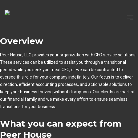
Overview
Peer House, LLC provides your organization with CFO service solutions.
These services can be utilized to assist you through a transitional
period while you seek your next CFO, or we can be contracted to
oversee this role for your company indefinitely. Our focus is to deliver
direction, efficient accounting processes, and actionable solutions to
keep your business thriving without disruptions. Our clients are part of
our financial family and we make every effort to ensure seamless
transitions for your business.
What you can expect from
Peer House