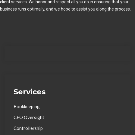
client services. We honor and respect all you do in ensuring that your
business runs optimally, and we hope to assist you along the process.
Services
Bookkeeping
CFO Oversight
Controllership