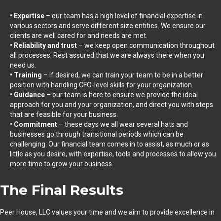
• Expertise
– our team has a high level of financial expertise in
various sectors and serve different size entities. We ensure our
clients are well cared for and needs are met.
• Reliability and trust
– we keep open communication throughout
all processes. Rest assured that we are always there when you
need us.
• Training
– if desired, we can train your team to be in a better
position with handling CFO-level skills for your organization.
• Guidance
– our team is here to ensure we provide the ideal
approach for you and your organization, and direct you with steps
that are feasible for your business.
• Commitment
– these days we all wear several hats and
businesses go through transitional periods which can be
challenging. Our financial team comes in to assist, as much or as
little as you desire, with expertise, tools and processes to allow you
more time to grow your business.
The Final Results
Peer House, LLC values your time and we aim to provide excellence in