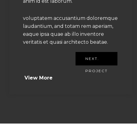
anim id est laborum.
voluptatem accusantium doloremque
laudantium, and totam rem aperiam,
eaque ipsa quae ab illo inventore
veritatis et quasi architecto beatae.
NEXT.
PROJECT
View More