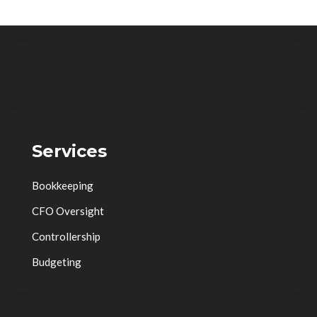
Services
Bookkeeping
CFO Oversight
Controllership
Budgeting