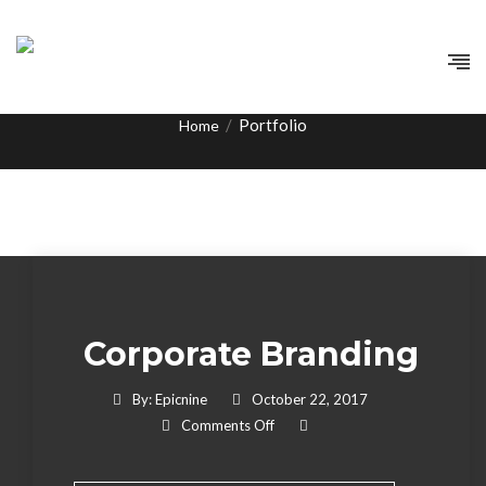
Tag:
Development
/
Portfolio
Home
Corporate Branding
By:
Epicnine
October 22, 2017
On Corporate Branding
Comments Off