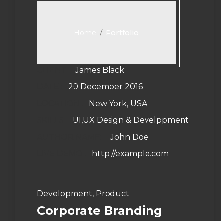
/
Portfolio
Home
CLIENT :
James Black
DATE :
20 December 2016
LOCATION :
New York, USA
SKILLS :
UI,UX Design & Develppment
AUTHOR NAME: :
John Doe
LIVE DEMO :
http://example.com
Development, Product
Corporate Branding