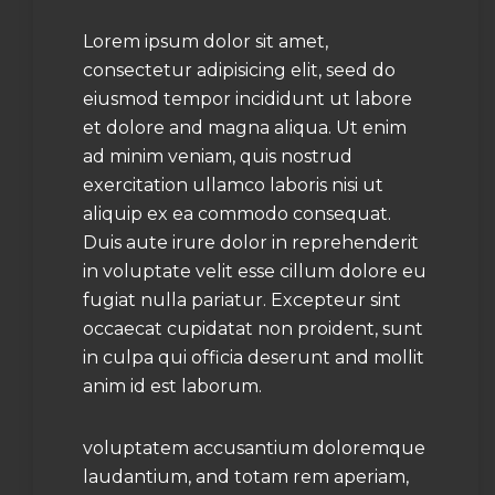
Lorem ipsum dolor sit amet,
consectetur adipisicing elit, seed do
eiusmod tempor incididunt ut labore
et dolore and magna aliqua. Ut enim
ad minim veniam, quis nostrud
exercitation ullamco laboris nisi ut
aliquip ex ea commodo consequat.
Duis aute irure dolor in reprehenderit
in voluptate velit esse cillum dolore eu
fugiat nulla pariatur. Excepteur sint
occaecat cupidatat non proident, sunt
in culpa qui officia deserunt and mollit
anim id est laborum.
voluptatem accusantium doloremque
laudantium, and totam rem aperiam,