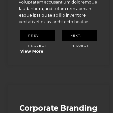
voluptatem accusantium doloremque
laudantium, and totam rem aperiam,
eaque ipsa quae ab illo inventore
veritatis et quasi architecto beatae.
PREV.
NEXT.
PROJECT
PROJECT
View More
Corporate Branding