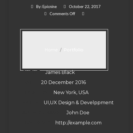
By:
Epicnine
October 22, 2017
On Corporate Branding
Comments Off
/
Portfolio
Home
CLIENT :
James Black
DATE :
20 December 2016
LOCATION :
New York, USA
SKILLS :
UI,UX Design & Develppment
AUTHOR NAME: :
John Doe
LIVE DEMO :
http://example.com