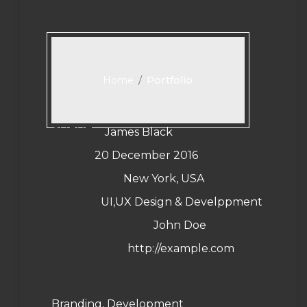
/
Portfolio
Home
CLIENT :
James Black
DATE :
20 December 2016
LOCATION :
New York, USA
SKILLS :
UI,UX Design & Develppment
AUTHOR NAME: :
John Doe
LIVE DEMO :
http://example.com
Branding, Development