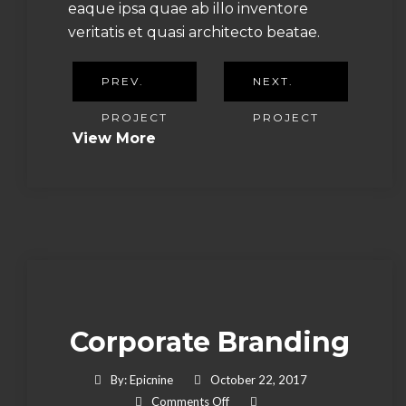
eaque ipsa quae ab illo inventore
veritatis et quasi architecto beatae.
PREV.
NEXT.
PROJECT
PROJECT
View More
Corporate Branding
By:
Epicnine
October 22, 2017
On Corporate Branding
Comments Off