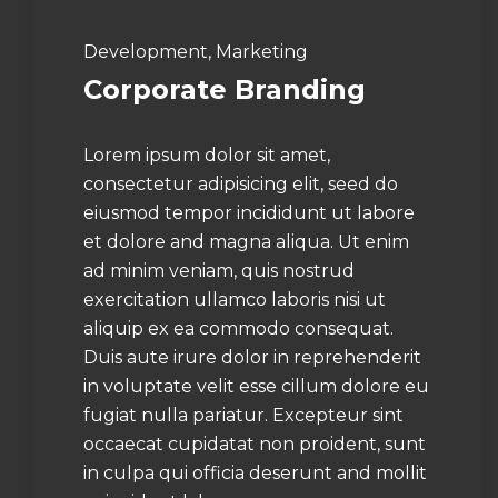
Development, Marketing
Corporate Branding
Lorem ipsum dolor sit amet,
consectetur adipisicing elit, seed do
eiusmod tempor incididunt ut labore
et dolore and magna aliqua. Ut enim
ad minim veniam, quis nostrud
exercitation ullamco laboris nisi ut
aliquip ex ea commodo consequat.
Duis aute irure dolor in reprehenderit
in voluptate velit esse cillum dolore eu
fugiat nulla pariatur. Excepteur sint
occaecat cupidatat non proident, sunt
in culpa qui officia deserunt and mollit