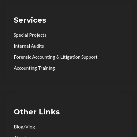
Services
Special Projects
Internal Audits
Forensic Accounting & Litigation Support
Accounting Training
Other Links
Blog/Vlog