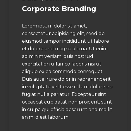
Corporate Branding
Lorem ipsum dolor sit amet,
consectetur adipisicing elit, seed do
eiusmod tempor incididunt ut labore
et dolore and magna aliqua. Ut enim
ad minim veniam, quis nostrud
exercitation ullamco laboris nisi ut
aliquip ex ea commodo consequat.
Duis aute irure dolor in reprehenderit
in voluptate velit esse cillum dolore eu
fugiat nulla pariatur. Excepteur sint
occaecat cupidatat non proident, sunt
in culpa qui officia deserunt and mollit
anim id est laborum.