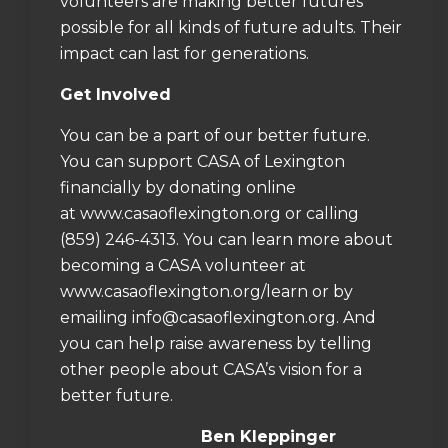
volunteers are making better futures
possible for all kinds of future adults. Their
impact can last for generations.
Get Involved
You can be a part of our better future.
You can support CASA of Lexington
financially by donating online
at
www.casaoflexington.org
or calling
(859) 246-4313. You can learn more about
becoming a CASA volunteer at
www.casaoflexington.org/learn
or by
emailing
info@casaoflexington.org
. And
you can help raise awareness by telling
other people about CASA’s vision for a
better future.
Ben Kleppinger