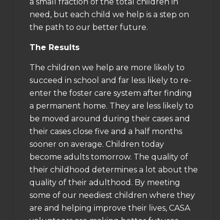
a small fraction of the total children in
need, but each child we help is a step on
the path to our better future.
The Results
The children we help are more likely to
succeed in school and far less likely to re-
enter the foster care system after finding
a permanent home. They are less likely to
be moved around during their cases and
their cases close five and a half months
sooner on average. Children today
become adults tomorrow. The quality of
their childhood determines a lot about the
quality of their adulthood. By meeting
some of our neediest children where they
are and helping improve their lives, CASA