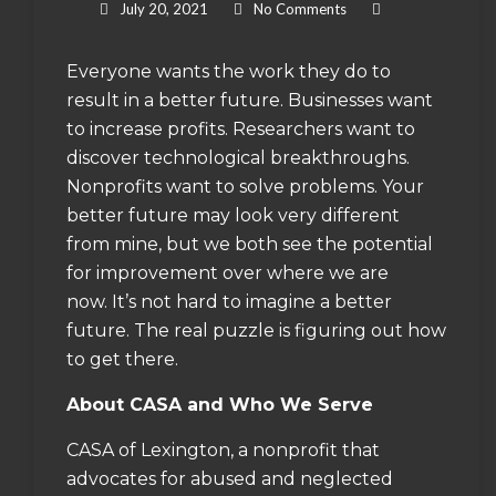
July 20, 2021
No Comments
Everyone wants the work they do to
result in a better future. Businesses want
to increase profits. Researchers want to
discover technological breakthroughs.
Nonprofits want to solve problems. Your
better future may look very different
from mine, but we both see the potential
for improvement over where we are
now. It’s not hard to imagine a better
future. The real puzzle is figuring out how
to get there.
About CASA and Who We Serve
CASA of Lexington, a nonprofit that
advocates for abused and neglected