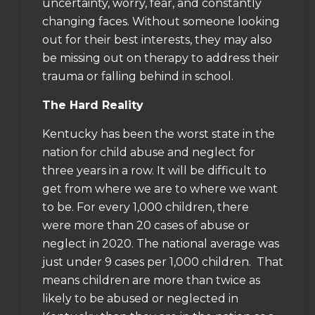
uncertainty, worry, fear, and constantly
changing faces. Without someone looking
out for their best interests, they may also
be missing out on therapy to address their
trauma or falling behind in school.
The Hard Reality
Kentucky has been the
worst state in the
nation for child abuse and neglect
for
three years in a row. It will be difficult to
get from where we are to where we want
to be. For every 1,000 children, there
were
more than 20 cases of abuse or
neglect in 2020
. The national average was
just under 9 cases per 1,000 children. That
means children are more than twice as
likely to be abused or neglected in