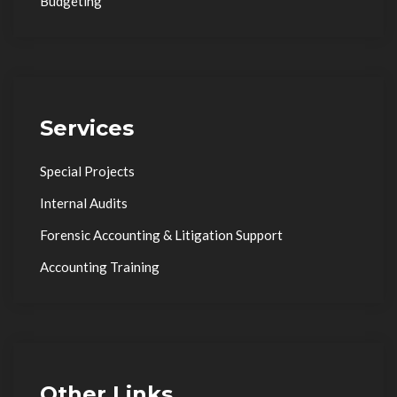
Budgeting
Services
Special Projects
Internal Audits
Forensic Accounting & Litigation Support
Accounting Training
Other Links