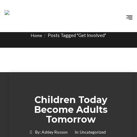
Tag:
Get Involved
/
Posts Tagged "Get Involved"
Home
Children Today
Become Adults
Tomorrow
By:
Ashley Rosson
In:
Uncategorized