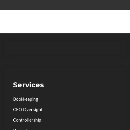
Services
Bookkeeping
CFO Oversight
Controllership