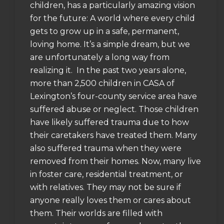
children, has a particularly amazing vision
for the future: A world where every child
gets to grow up in a safe, permanent,
loving home. It’s a simple dream, but we
are unfortunately a long way from
realizing it. In the past two years alone,
more than 2,500 children in CASA of
Lexington’s four-county service area have
suffered abuse or neglect. Those children
have likely suffered trauma due to how
their caretakers have treated them. Many
also suffered trauma when they were
removed from their homes. Now, many live
in foster care, residential treatment, or
with relatives. They may not be sure if
anyone really loves them or cares about
them. Their worlds are filled with