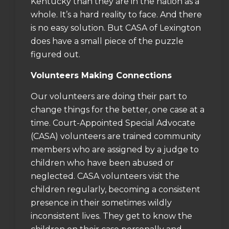
Kentucky than they are in the nation as a
whole. It’s a hard reality to face. And there
is no easy solution. But CASA of Lexington
does have a small piece of the puzzle
figured out.
Volunteers Making Connections
Our volunteers are doing their part to
change things for the better, one case at a
time. Court-Appointed Special Advocate
(CASA) volunteers are trained community
members who are assigned by a judge to
children who have been abused or
neglected. CASA volunteers visit the
children regularly, becoming a consistent
presence in their sometimes wildly
inconsistent lives. They get to know the