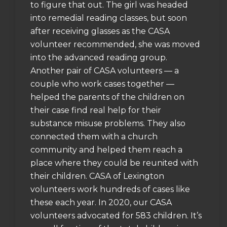
to figure that out. The girl was headed
into remedial reading classes, but soon
after receiving glasses as the CASA
volunteer recommended, she was moved
into the advanced reading group.
Another pair of CASA volunteers — a
couple who work cases together —
helped the parents of the children on
their case find real help for their
substance misuse problems. They also
connected them with a church
community and helped them reach a
place where they could be reunited with
their children. CASA of Lexington
volunteers work hundreds of cases like
these each year. In 2020, our CASA
volunteers advocated for 583 children. It’s