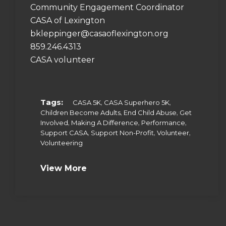
Community Engagement Coordinator
CASA of Lexington
bkleppinger@casaoflexington.org
859.246.4313
CASA volunteer
Tags:
,
,
CASA 5K
CASA Superhero 5K
,
,
Children Become Adults
End Child Abuse
Get
,
,
,
Involved
Making A Difference
Performance
,
,
,
Support CASA
Support Non-Profit
Volunteer
Volunteering
View More