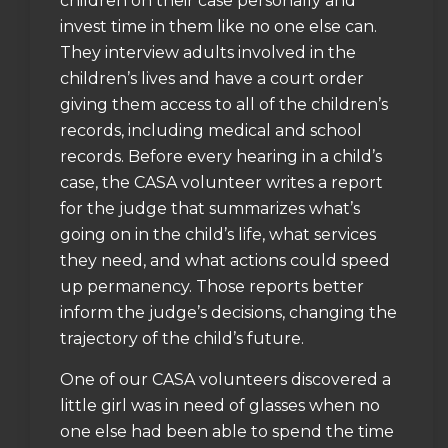
children on their case personally and
invest time in them like no one else can.
They interview adults involved in the
children’s lives and have a court order
giving them access to all of the children’s
records, including medical and school
records. Before every hearing in a child’s
case, the CASA volunteer writes a report
for the judge that summarizes what’s
going on in the child’s life, what services
they need, and what actions could speed
up permanency. Those reports better
inform the judge’s decisions, changing the
trajectory of the child’s future.
One of our CASA volunteers discovered a
little girl was in need of glasses when no
one else had been able to spend the time