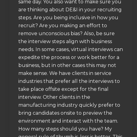
same day. You also want to make sure you
are thinking about DE&I in your recruiting
steps. Are you being inclusive in how you
recruit? Are you making an effort to
remove unconscious bias? Also, be sure
the interview steps align with business
needs. In some cases, virtual interviews can
expedite the process or work better for a
business, but in other cases this may not
make sense. We have clients in service
industries that prefer all the interviews to
take place offsite except for the final
interview. Other clients in the
manufacturing industry quickly prefer to
bring candidates onsite to preview the
environment and interact with the team.
How many steps should you have? My
general rule of thumb is, less is better. This