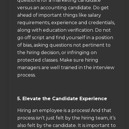
questions for a marketing candidate
versus an accounting candidate. Do get
ahead of important things like salary
requirements, experience and credentials,
along with education verification. Do not
go off script and find yourself in a position
of bias, asking questions not pertinent to
the hiring decision, or infringing on
protected classes. Make sure hiring
managers are well trained in the interview
process.
5. Elevate the Candidate Experience
Hiring an employee is a process! And that
process isn’t just felt by the hiring team, it’s
also felt by the candidate. It is important to