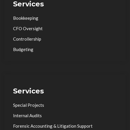
Services
Bookkeeping
CFO Oversight
Controllership
Budgeting
Services
Special Projects
Internal Audits
Forensic Accounting & Litigation Support