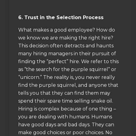
6. Trust in the Selection Process
What makes a good employee? How do
we know we are making the right hire?
This decision often detracts and haunts
many hiring managers in their pursuit of
finding the “perfect” hire. We refer to this
as “the search for the purple squirrel” or
“unicorn.” The reality is, you never really
find the purple squirrel, and anyone that
tells you that they can find them may
spend their spare time selling snake oil.
Hiring is complex because of one thing –
you are dealing with humans. Humans
have good days and bad days. They can
make good choices or poor choices. No