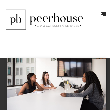
Tag:
jobs
/
Posts Tagged "jobs"
Home