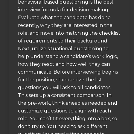
behavioral based questioning is the best
interview formula for decision making.
Evaluate what the candidate has done
recently, why they are interested in the
role, and move into matching the checklist
of requirements to their background.
Next, utilize situational questioning to
help understand a candidate’s work logic,
how they react and how well they can
communicate. Before interviewing begins
for the position, standardize the list
questions you will ask to all candidates.
This sets up a consistent comparison. In
the pre-work, think ahead as needed and
customize questions to align with each
role. You can’t fit everything into a box, so
don’t try to. You need to ask different