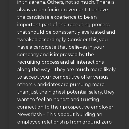
in this arena. Others, not so much. There is
always room for improvement. I believe
the candidate experience to be an
important part of the recruiting process
that should be consistently evaluated and
tweaked accordingly. Consider this, you
have a candidate that believes in your
company and is impressed by the
recruiting process and all interactions
along the way – they are much more likely
to accept your competitive offer versus
others. Candidates are pursuing more
than just the highest potential salary, they
want to feel an honest and trusting
connection to their prospective employer.
News flash – This is about building an
employee relationship from ground zero.