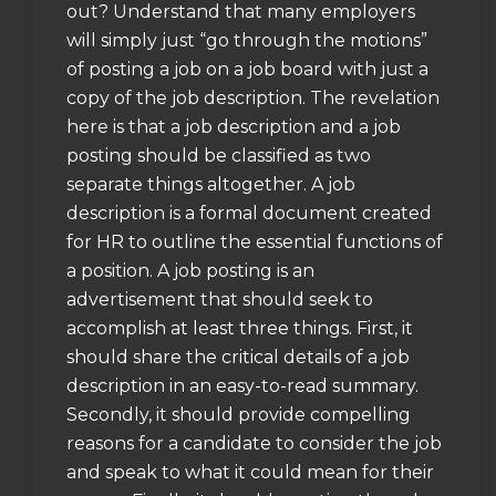
out? Understand that many employers
will simply just “go through the motions”
of posting a job on a job board with just a
copy of the job description. The revelation
here is that a job description and a job
posting should be classified as two
separate things altogether. A job
description is a formal document created
for HR to outline the essential functions of
a position. A job posting is an
advertisement that should seek to
accomplish at least three things. First, it
should share the critical details of a job
description in an easy-to-read summary.
Secondly, it should provide compelling
reasons for a candidate to consider the job
and speak to what it could mean for their