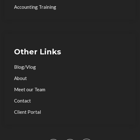
Accounting Training
Other Links
Blog/Vlog
About
Meet our Team
Contact
Client Portal