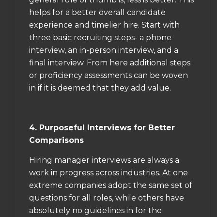
helps for a better overall candidate
experience and timelier hire. Start with
three basic recruiting steps- a phone
interview, an in-person interview, and a
final interview. From here additional steps
or proficiency assessments can be woven
in if it is deemed that they add value.
4. Purposeful Interviews for Better
Comparisons
Hiring manager interviews are always a
work in progress across industries. At one
extreme companies adopt the same set of
questions for all roles, while others have
absolutely no guidelines in for the