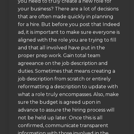
you need to truly create a new role for
your business? There are a lot of decisions
that are often made quickly in planning
for a hire. But before you post that Indeed
ad, it is important to make sure everyone is
aligned with the role you are trying to fill
and that all involved have put in the
proper prep work. Gain total team
agreeance on the job description and
duties. Sometimes that means creating a
job description from scratch or entirely
reformatting a description to update with
what a role truly encompasses. Also, make
sure the budget is agreed upon in
advance to assure the hiring process will
not be held up later. Once this is all
confirmed, communicate transparent
information with those involved in the