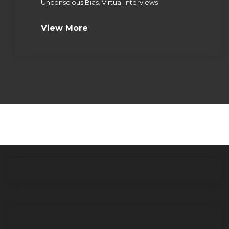
,
Unconscious Bias
Virtual Interviews
View More