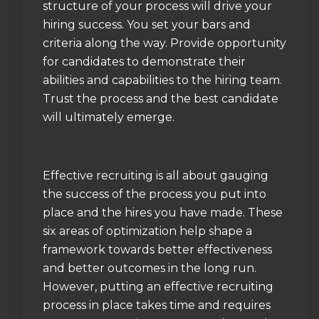
structure of your process will drive your
hiring success. You set your bars and
criteria along the way. Provide opportunity
for candidates to demonstrate their
abilities and capabilities to the hiring team.
Trust the process and the best candidate
will ultimately emerge.
Effective recruiting is all about gauging
the success of the process you put into
place and the hires you have made. These
six areas of optimization help shape a
framework towards better effectiveness
and better outcomes in the long run.
However, putting an effective recruiting
process in place takes time and requires