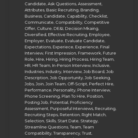
,
,
,
Candidate
Ask Questions
Assessment
,
,
,
Attributes
Basic Recruiting
Branding
,
,
,
,
Business
Candidate
Capability
Checklist
,
,
Communicate
Compatibility
Competitive
,
,
,
,
Offer
Culture
DE&I
Decision Mkaing
,
,
,
Diversified
Effective Recruiting
Employee
,
,
,
Employer
Evaluate
Evaluate Candidate
,
,
,
Expectations
Experiece
Experience
Final
,
,
,
Interview
First Impression
Framework
Future
,
,
,
,
,
Role
Hire
Hiring
Hiring Process
Hiring Team
,
,
,
,
HR
HR Team
In-Person Interview
Inclusive
,
,
,
,
Industries
Industry
Interview
Job Board
Job
,
,
,
Description
Job Opportunity
Job Seeking
,
,
,
,
,
Jobs
Join
Join Team
Off-Script
Perfect Hire
,
,
,
Performance
Personality
Phone Interview
,
,
,
Phone Screening
Plan To Hire
Position
,
,
Posting Job
Potential
Proficiency
,
,
,
Assessment
Purposeful Interviews
Recruiting
,
,
,
Recruiting Steps
Retention
Right Match
,
,
,
,
Selection
Skills
Start Date
Strategy
,
,
Streamline Questions
Team
Team
,
,
,
Compatibility
Transparency
Trust