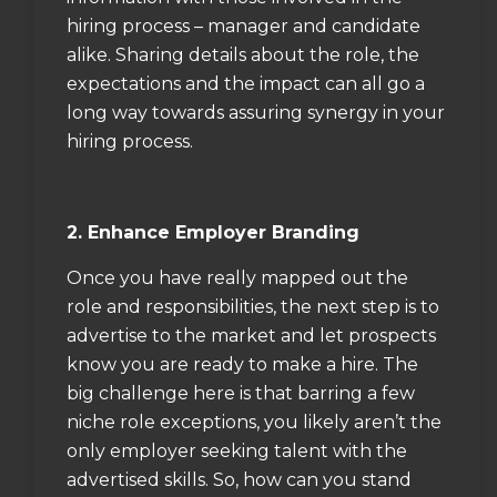
hiring process – manager and candidate
alike. Sharing details about the role, the
expectations and the impact can all go a
long way towards assuring synergy in your
hiring process.
2. Enhance Employer Branding
Once you have really mapped out the
role and responsibilities, the next step is to
advertise to the market and let prospects
know you are ready to make a hire. The
big challenge here is that barring a few
niche role exceptions, you likely aren’t the
only employer seeking talent with the
advertised skills. So, how can you stand