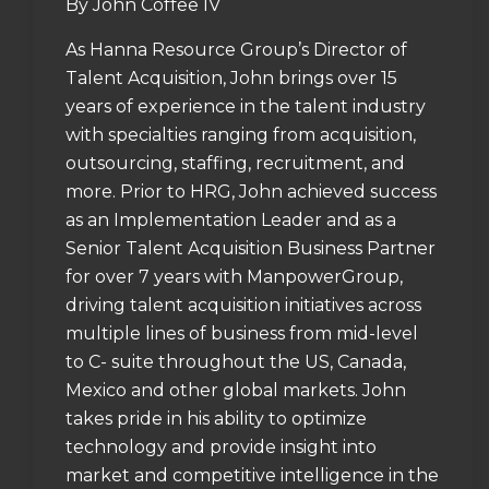
By John Coffee IV
As Hanna Resource Group’s Director of
Talent Acquisition, John brings over 15
years of experience in the talent industry
with specialties ranging from acquisition,
outsourcing, staffing, recruitment, and
more. Prior to HRG, John achieved success
as an Implementation Leader and as a
Senior Talent Acquisition Business Partner
for over 7 years with ManpowerGroup,
driving talent acquisition initiatives across
multiple lines of business from mid-level
to C- suite throughout the US, Canada,
Mexico and other global markets. John
takes pride in his ability to optimize
technology and provide insight into
market and competitive intelligence in the