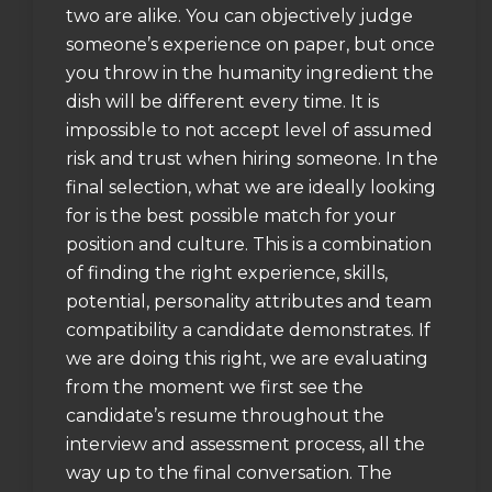
two are alike. You can objectively judge
someone’s experience on paper, but once
you throw in the humanity ingredient the
dish will be different every time. It is
impossible to not accept level of assumed
risk and trust when hiring someone. In the
final selection, what we are ideally looking
for is the best possible match for your
position and culture. This is a combination
of finding the right experience, skills,
potential, personality attributes and team
compatibility a candidate demonstrates. If
we are doing this right, we are evaluating
from the moment we first see the
candidate’s resume throughout the
interview and assessment process, all the
way up to the final conversation. The