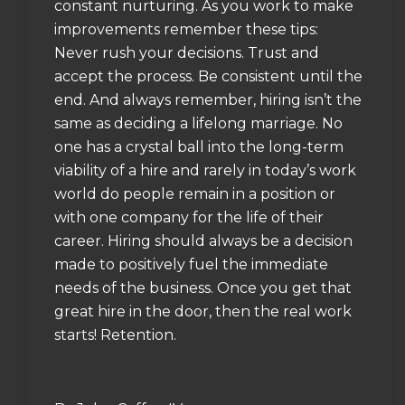
constant nurturing. As you work to make
improvements remember these tips:
Never rush your decisions. Trust and
accept the process. Be consistent until the
end. And always remember, hiring isn’t the
same as deciding a lifelong marriage. No
one has a crystal ball into the long-term
viability of a hire and rarely in today’s work
world do people remain in a position or
with one company for the life of their
career. Hiring should always be a decision
made to positively fuel the immediate
needs of the business. Once you get that
great hire in the door, then the real work
starts! Retention.