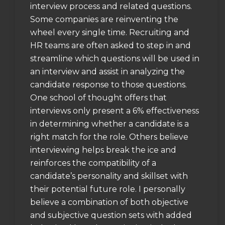
interview process and related questions.
Some companies are reinventing the
wheel every single time. Recruiting and
HR teams are often asked to step in and
streamline which questions will be used in
an interview and assist in analyzing the
candidate response to those questions.
One school of thought offers that
interviews only present a 6% effectiveness
in determining whether a candidate is a
right match for the role. Others believe
interviewing helps break the ice and
reinforces the compatibility of a
candidate’s personality and skillset with
their potential future role. I personally
believe a combination of both objective
and subjective question sets with added