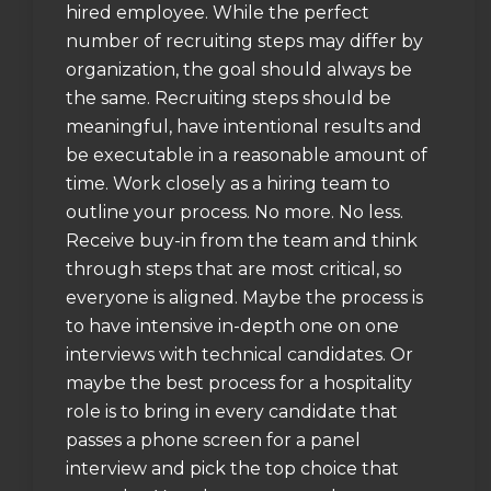
hired employee. While the perfect
number of recruiting steps may differ by
organization, the goal should always be
the same. Recruiting steps should be
meaningful, have intentional results and
be executable in a reasonable amount of
time. Work closely as a hiring team to
outline your process. No more. No less.
Receive buy-in from the team and think
through steps that are most critical, so
everyone is aligned. Maybe the process is
to have intensive in-depth one on one
interviews with technical candidates. Or
maybe the best process for a hospitality
role is to bring in every candidate that
passes a phone screen for a panel
interview and pick the top choice that