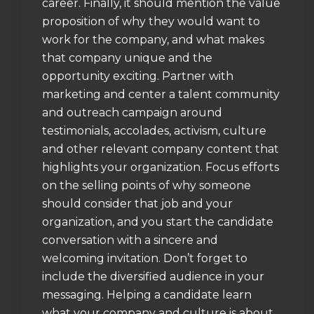
career. Finally, it should mention the value
proposition of why they would want to
work for the company, and what makes
that company unique and the
opportunity exciting. Partner with
marketing and center a talent community
and outreach campaign around
testimonials, accolades, activism, culture
and other relevant company content that
highlights your organization. Focus efforts
on the selling points of why someone
should consider that job and your
organization, and you start the candidate
conversation with a sincere and
welcoming invitation. Don’t forget to
include the diversified audience in your
messaging. Helping a candidate learn
what your company and culture is about