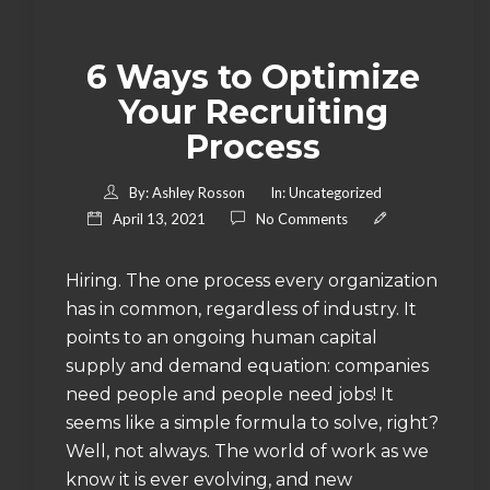
6 Ways to Optimize
Your Recruiting
Process
By:
Ashley Rosson
In:
Uncategorized
April 13, 2021
No Comments
Hiring. The one process every organization
has in common, regardless of industry. It
points to an ongoing human capital
supply and demand equation: companies
need people and people need jobs! It
seems like a simple formula to solve, right?
Well, not always. The world of work as we
know it is ever evolving, and new