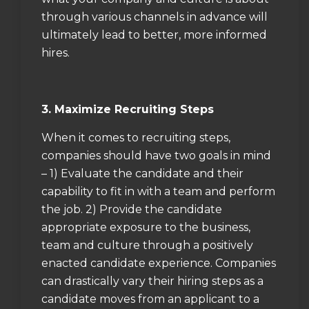
through various channels in advance will
ultimately lead to better, more informed
hires.
3. Maximize Recruiting Steps
When it comes to recruiting steps,
companies should have two goals in mind
– 1) Evaluate the candidate and their
capability to fit in with a team and perform
the job. 2) Provide the candidate
appropriate exposure to the business,
team and culture through a positively
enacted candidate experience. Companies
can drastically vary their hiring steps as a
candidate moves from an applicant to a