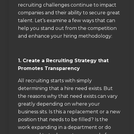
recruiting challenges continue to impact
companies and their ability to secure great
talent. Let’s examine a few ways that can
help you stand out from the competition
and enhance your hiring methodology:
1. Create a Recruiting Strategy that
Promotes Transparency
All recruiting starts with simply
determining that a hire need exists. But
the reasons why that need exists can vary
greatly depending on where your
business sits. Is this a replacement or a new
position that needs to be filled? Is the
work expanding in a department or do