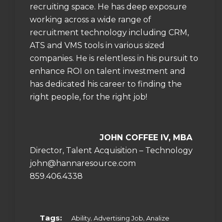
recruiting space. He has deep exposure
working across a wide range of
recruitment technology including CRM,
ATS and VMS tools in various sized
companies. He is relentless in his pursuit to
enhance ROI on talent investment and
has dedicated his career to finding the
right people, for the right job!
JOHN
COFFEE IV, MBA
Director, Talent Acquisition – Technology
john@hannaresource.com
859.406.4338
Tags:
,
,
Ability
Advertising Job
Analize