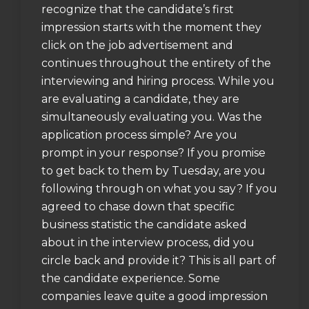
recognize that the candidate’s first
impression starts with the moment they
click on the job advertisement and
continues throughout the entirety of the
interviewing and hiring process. While you
are evaluating a candidate, they are
simultaneously evaluating you. Was the
application process simple? Are you
prompt in your response? If you promise
to get back to them by Tuesday, are you
following through on what you say? If you
agreed to chase down that specific
business statistic the candidate asked
about in the interview process, did you
circle back and provide it? This is all part of
the candidate experience. Some
companies leave quite a good impression