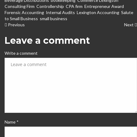
Beverage Distributions
,
bookkeeping
,
Commerce Lexington
,
Consulting Firm
,
Controllership
,
CPA firm
,
Entrepreneur Award
,
Forensic Accounting
,
Internal Audits
,
Lexington Accounting
,
Salute
to Small Business
,
small business
Previous
Next
Leave a comment
Write a comment
Name *