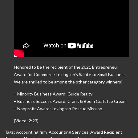
Honored to be the recipient of the 2021 Entrepreneur
Award for Commerce Lexington’s Salute to Small Business.
We are thrilled to be among the other category winners!
– Minority Business Award: Guide Realty
– Business Success Award: Crank & Boom Craft Ice Cream
– Nonprofit Award: Lexington Rescue Mission
(Video: 2:23)
Tags:
Accounting firm
,
Accounting Services
,
Award Recipient
,