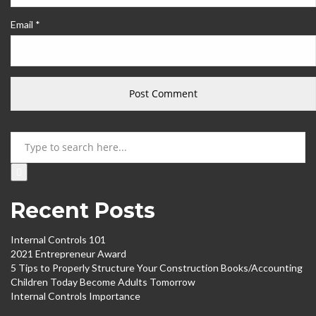
Email *
Search
Recent Posts
Internal Controls 101
2021 Entrepreneur Award
5 Tips to Properly Structure Your Construction Books/Accounting
Children Today Become Adults Tomorrow
Internal Controls Importance