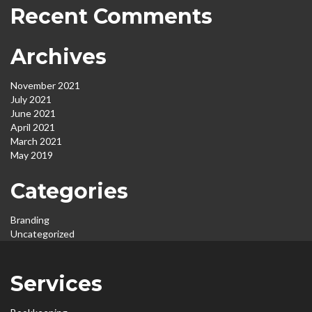
Recent Comments
Archives
November 2021
July 2021
June 2021
April 2021
March 2021
May 2019
Categories
Branding
Uncategorized
Services