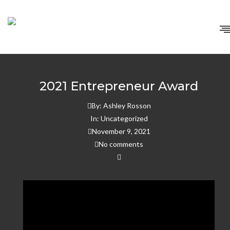
Home
/
Uncategorized
/
2021 Entrepreneur Award
2021 Entrepreneur Award
By:
Ashley Rosson
In:
Uncategorized
November 9, 2021
No comments