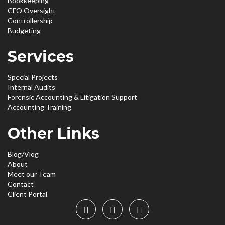
Bookkeeping
CFO Oversight
Controllership
Budgeting
Services
Special Projects
Internal Audits
Forensic Accounting & Litigation Support
Accounting Training
Other Links
Blog/Vlog
About
Meet our Team
Contact
Client Portal