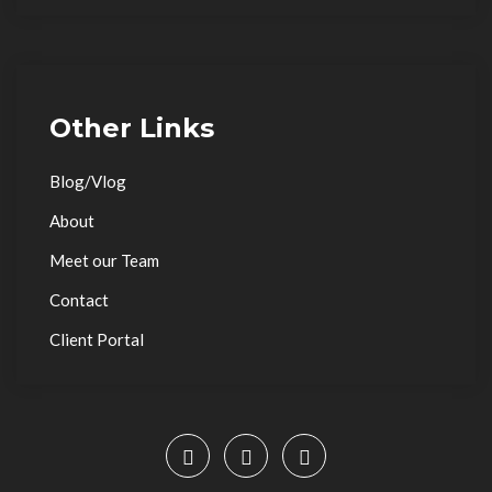
Other Links
Blog/Vlog
About
Meet our Team
Contact
Client Portal