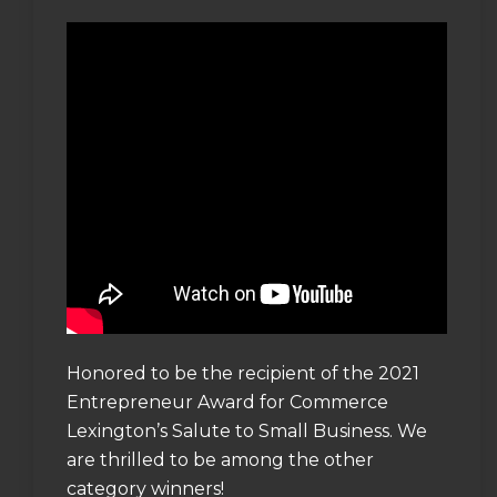
Honored to be the recipient of the 2021
Entrepreneur Award for Commerce
Lexington’s Salute to Small Business. We
are thrilled to be among the other
category winners!