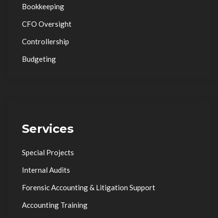
Bookkeeping
CFO Oversight
Controllership
Budgeting
Services
Special Projects
Internal Audits
Forensic Accounting & Litigation Support
Accounting Training