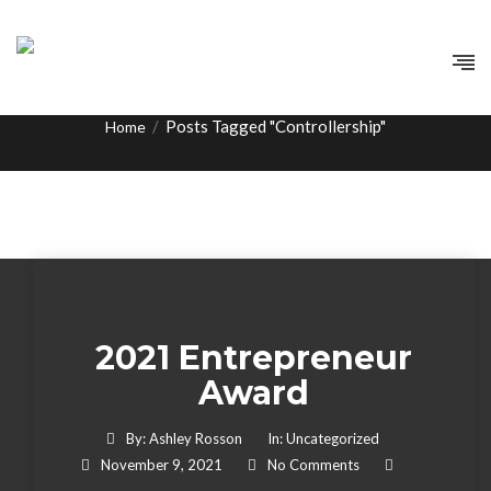
Tag:
Controllership
/
Posts Tagged "Controllership"
Home
2021 Entrepreneur
Award
By:
Ashley Rosson
In:
Uncategorized
November 9, 2021
No Comments