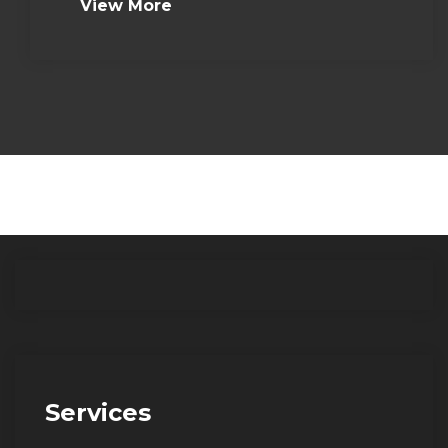
View More
Services