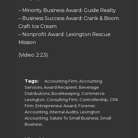
– Minority Business Award: Guide Realty
– Business Success Award: Crank & Boom
Craft Ice Cream
– Nonprofit Award: Lexington Rescue
Mission
(Video: 2:23)
Tags:
,
Accounting Firm
Accounting
,
,
Services
Award Recipient
Beverage
,
,
Distributions
Bookkeeping
Commerce
,
,
,
Lexington
Consulting Firm
Controllership
CPA
,
,
Firm
Entrepreneur Award
Forensic
,
,
Accounting
Internal Audits
Lexington
,
,
Accounting
Salute To Small Business
Small
Business