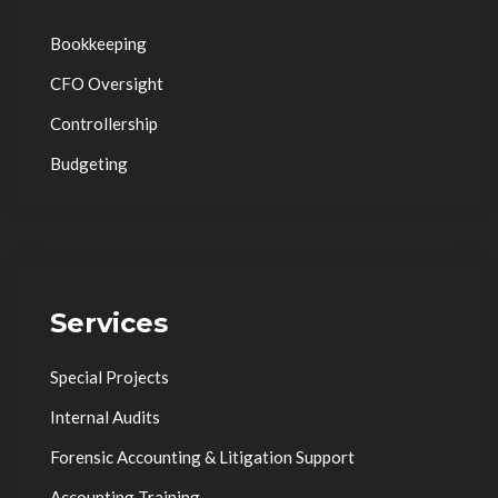
Bookkeeping
CFO Oversight
Controllership
Budgeting
Services
Special Projects
Internal Audits
Forensic Accounting & Litigation Support
Accounting Training