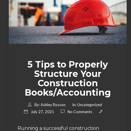
5 Tips to Properly
Structure Your
Construction
Books/Accounting
By:
Ashley Rosson
In:
Uncategorized
July 27, 2021
No Comments
Running a successful construction