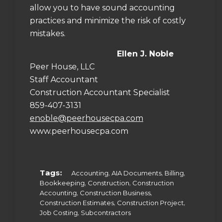
allow you to have sound accounting
practices and minimize the risk of costly
mistakes.
Ellen J. Noble
Peer House, LLC
Staff Accountant
Construction Accountant Specialist
859-407-3131
enoble@peerhousecpa.com
www.peerhousecpa.com
Tags:
,
,
,
Accounting
AIA Documents
Billing
,
,
Bookkeeping
Construction
Construction
,
,
Accounting
Construction Business
,
,
Construction Estimates
Construction Project
,
Job Costing
Subcontractors