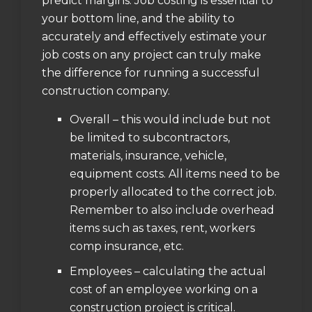
predict margins. Job costing is essential to
your bottom line, and the ability to
accurately and effectively estimate your
job costs on any project can truly make
the difference for running a successful
construction company.
Overall – this would include but not
be limited to subcontractors,
materials, insurance, vehicle,
equipment costs. All items need to be
properly allocated to the correct job.
Remember to also include overhead
items such as taxes, rent, workers
comp insurance, etc.
Employees – calculating the actual
cost of an employee working on a
construction project is critical.