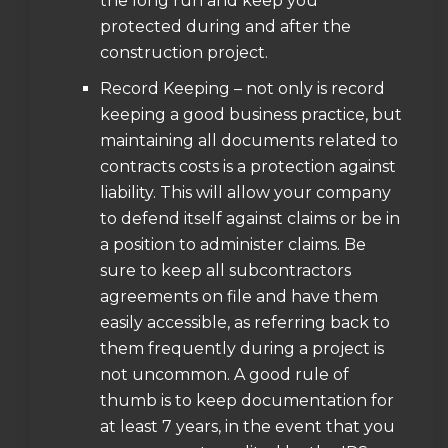
the long run and keep you
protected during and after the
construction project.
Record Keeping – not only is record
keeping a good business practice, but
maintaining all documents related to
contracts costs is a protection against
liability. This will allow your company
to defend itself against claims or be in
a position to administer claims. Be
sure to keep all subcontractors
agreements on file and have them
easily accessible, as referring back to
them frequently during a project is
not uncommon. A good rule of
thumb is to keep documentation for
at least 7 years, in the event that you