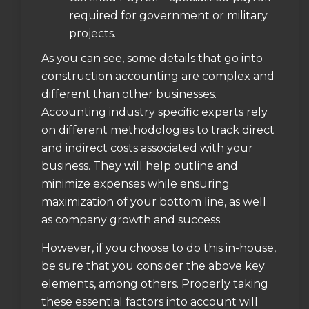
required for government or military
projects.
As you can see, some details that go into
construction accounting are complex and
different than other businesses.
Accounting industry specific experts rely
on different methodologies to track direct
and indirect costs associated with your
business. They will help outline and
minimize expenses while ensuring
maximization of your bottom line, as well
as company growth and success.
However, if you choose to do this in-house,
be sure that you consider the above key
elements, among others. Properly taking
these essential factors into account will