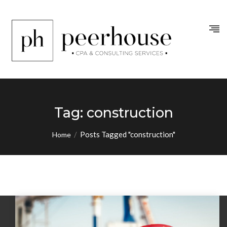
Tag:
construction
/
Posts Tagged "construction"
Home