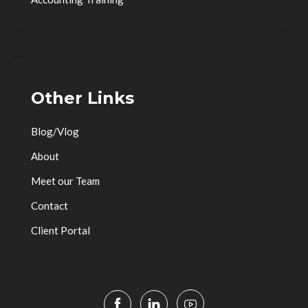
Other Links
Blog/Vlog
About
Meet our Team
Contact
Client Portal