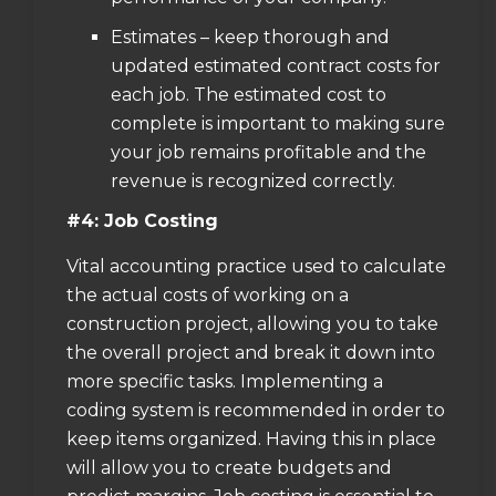
Estimates – keep thorough and
updated estimated contract costs for
each job. The estimated cost to
complete is important to making sure
your job remains profitable and the
revenue is recognized correctly.
#4: Job Costing
Vital accounting practice used to calculate
the actual costs of working on a
construction project, allowing you to take
the overall project and break it down into
more specific tasks. Implementing a
coding system is recommended in order to
keep items organized. Having this in place
will allow you to create budgets and