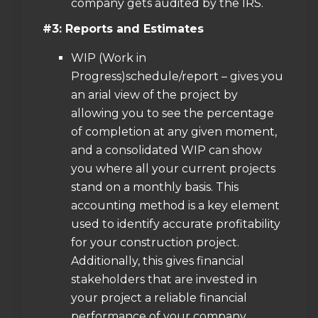
company gets audited by the IRS.
#3: Reports and Estimates
WIP (Work in
Progress)schedule/report – gives you
an arial view of the project by
allowing you to see the percentage
of completion at any given moment,
and a consolidated WIP can show
you where all your current projects
stand on a monthly basis. This
accounting method is a key element
used to identify accurate profitability
for your construction project.
Additionally, this gives financial
stakeholders that are invested in
your project a reliable financial
performance of your company.