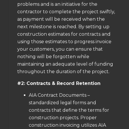
problems and is an initiative for the
contractor to complete the project swiftly,
as payment will be received when the
next milestone is reached. By setting up
construction estimates for contracts and
using those estimates to progress invoice
your customers, you can ensure that
nothing will be forgotten while
maintaining an adequate level of funding
throughout the duration of the project.
#2: Contracts & Record Retention
AIA Contract Documents –
standardized legal forms and
contracts that define the terms for
construction projects. Proper
construction invoicing utilizes AIA