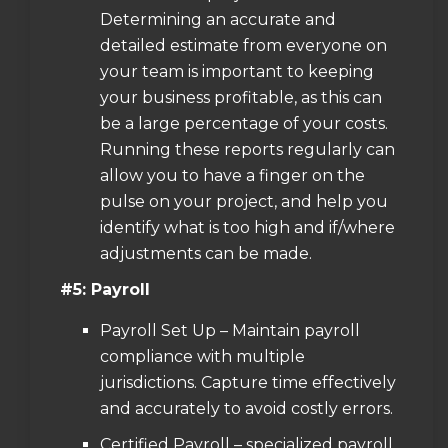
Determining an accurate and
detailed estimate from everyone on
your team is important to keeping
your business profitable, as this can
be a large percentage of your costs.
Running these reports regularly can
allow you to have a finger on the
pulse on your project, and help you
identify what is too high and if/where
adjustments can be made.
#5: Payroll
Payroll Set Up – Maintain payroll
compliance with multiple
jurisdictions. Capture time effectively
and accurately to avoid costly errors.
Certified Payroll – specialized payroll