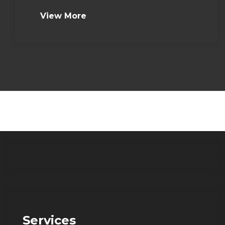
View More
Services