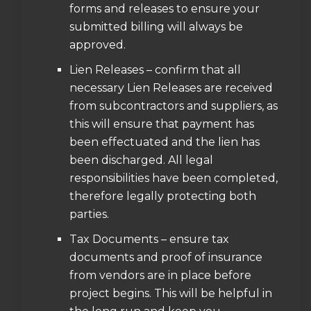
forms and releases to ensure your
submitted billing will always be
approved.
Lien Releases – confirm that all
necessary Lien Releases are received
from subcontractors and suppliers, as
this will ensure that payment has
been effectuated and the lien has
been discharged. All legal
responsibilities have been completed,
therefore legally protecting both
parties.
Tax Documents – ensure tax
documents and proof of insurance
from vendors are in place before
project begins. This will be helpful in