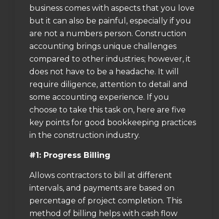
business comes with aspects that you love
but it can also be painful, especially if you
are not a numbers person. Construction
accounting brings unique challenges
compared to other industries; however, it
does not have to be a headache. It will
require diligence, attention to detail and
some accounting experience. If you
choose to take this task on, here are five
key points for good bookkeeping practices
in the construction industry.
#1: Progress Billing
Allows contractors to bill at different
intervals, and payments are based on
percentage of project completion. This
method of billing helps with cash flow