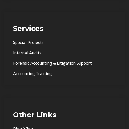
Services
Special Projects
Internal Audits
Forensic Accounting & Litigation Support
Accounting Training
Other Links
Blog/Vlog