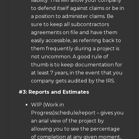
liability. This will allow your company
to defend itself against claims or be in
a position to administer claims. Be
sure to keep all subcontractors
agreements on file and have them
easily accessible, as referring back to
them frequently during a project is
not uncommon. A good rule of
thumb is to keep documentation for
at least 7 years, in the event that you
company gets audited by the IRS.
#3: Reports and Estimates
WIP (Work in
Progress)schedule/report – gives you
an arial view of the project by
allowing you to see the percentage
of completion at any given moment,