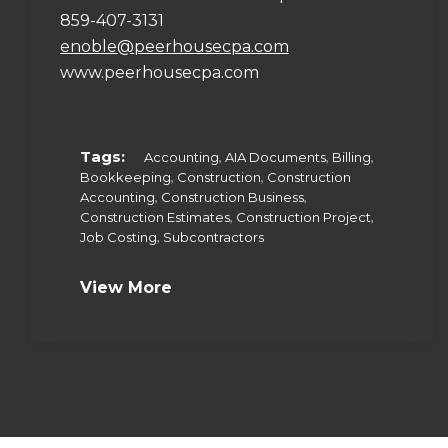
859-407-3131
enoble@peerhousecpa.com
www.peerhousecpa.com
Tags:
,
,
,
Accounting
AIA Documents
Billing
,
,
Bookkeeping
Construction
Construction
,
,
Accounting
Construction Business
,
,
Construction Estimates
Construction Project
,
Job Costing
Subcontractors
View More