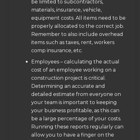
be limited to subcontractors,
materials, insurance, vehicle,
equipment costs. All items need to be
properly allocated to the correct job.
Remember to also include overhead
items such as taxes, rent, workers
comp insurance, etc.
Employees – calculating the actual
cost of an employee working on a
construction project is critical.
Determining an accurate and
detailed estimate from everyone on
your team is important to keeping
your business profitable, as this can
be a large percentage of your costs.
Running these reports regularly can
allow you to have a finger on the