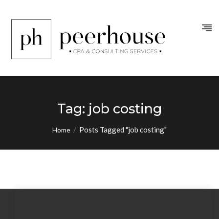
Tag:
job costing
/
Posts Tagged "job costing"
Home