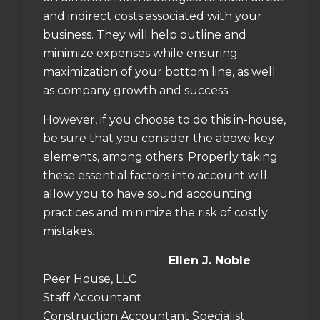
and indirect costs associated with your
business. They will help outline and
minimize expenses while ensuring
maximization of your bottom line, as well
as company growth and success.
However, if you choose to do this in-house,
be sure that you consider the above key
elements, among others. Properly taking
these essential factors into account will
allow you to have sound accounting
practices and minimize the risk of costly
mistakes.
Ellen J. Noble
Peer House, LLC
Staff Accountant
Construction Accountant Specialist