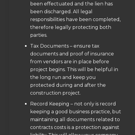
been effectuated and the lien has
been discharged. All legal
responsibilities have been completed,
therefore legally protecting both
parties.
Tax Documents – ensure tax
documents and proof of insurance
from vendors are in place before
project begins. This will be helpful in
the long run and keep you
protected during and after the
construction project.
Record Keeping – not only is record
keeping a good business practice, but
maintaining all documents related to
contracts costs is a protection against