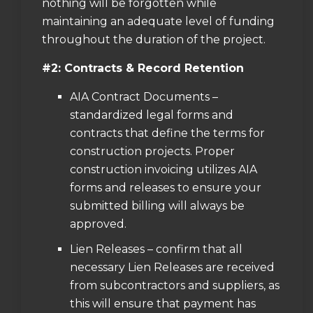
nothing will be forgotten while
maintaining an adequate level of funding
throughout the duration of the project.
#2: Contracts & Record Retention
AIA Contract Documents –
standardized legal forms and
contracts that define the terms for
construction projects. Proper
construction invoicing utilizes AIA
forms and releases to ensure your
submitted billing will always be
approved.
Lien Releases – confirm that all
necessary Lien Releases are received
from subcontractors and suppliers, as
this will ensure that payment has