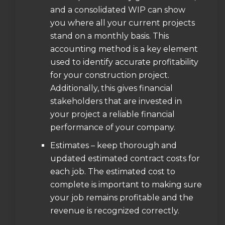
and a consolidated WIP can show
you where all your current projects
stand on a monthly basis. This
accounting method is a key element
used to identify accurate profitability
for your construction project.
Additionally, this gives financial
stakeholders that are invested in
your project a reliable financial
performance of your company.
Estimates – keep thorough and
updated estimated contract costs for
each job. The estimated cost to
complete is important to making sure
your job remains profitable and the
revenue is recognized correctly.