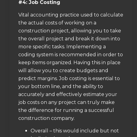
#4: Job Costing
Vital accounting practice used to calculate
the actual costs of working on a
construction project, allowing you to take
the overall project and break it down into
more specific tasks. Implementing a
coding system is recommended in order to
keep items organized. Having this in place
will allow you to create budgets and
predict margins. Job costing is essential to
your bottom line, and the ability to
accurately and effectively estimate your
job costs on any project can truly make
the difference for running a successful
construction company.
Overall – this would include but not