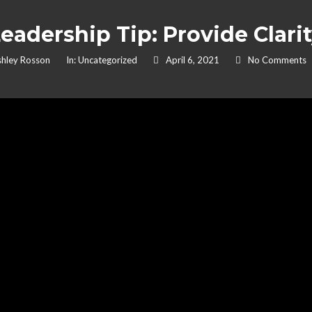
eadership Tip: Provide Clari
hley Rosson
In:
Uncategorized
April 6, 2021
No Comments