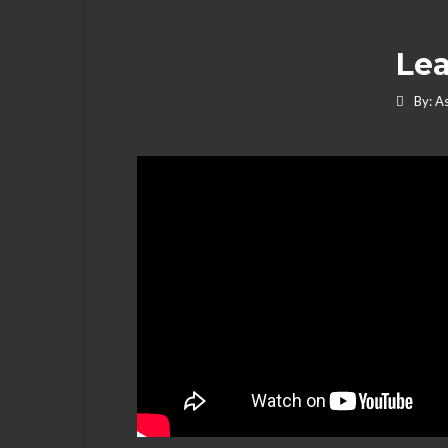
Lea
By:
As