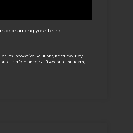
formance among your team.
,
,
,
Results
Innovative Solutions
Kentucky
Key
,
,
,
,
House
Performance
Staff Accountant
Team