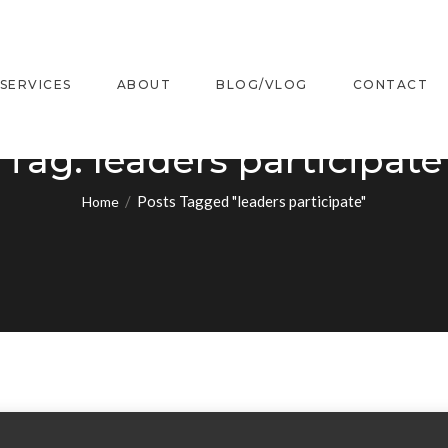
SERVICES
ABOUT
BLOG/VLOG
CONTACT
Tag:
leaders participate
/
Posts Tagged "leaders participate"
Home