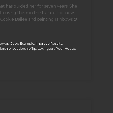
hat has guided her for seven years. She
to using them in the future. For now,
 Cookie Bailee and painting rainbows 🌈
,
,
,
Power
Good Example
Improve Results
,
,
,
,
ership
Leadership Tip
Lexington
Peer House