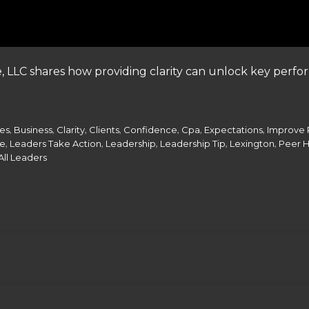
, LLC shares how providing clarity can unlock key per
,
,
,
,
,
,
,
ces
Business
Clarity
Clients
Confidence
Cpa
Expectations
Improve 
,
,
,
,
,
te
Leaders Take Action
Leadership
Leadership Tip
Lexington
Peer 
All Leaders