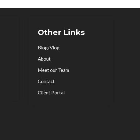
Other Links
Blog/Vlog
About
Meet our Team
Contact
Client Portal