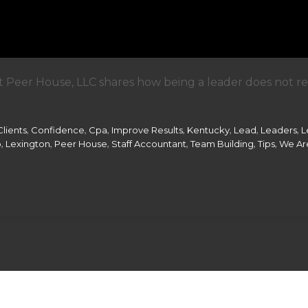
 Peer House, LLC shares how being a leader does not requ
,
,
,
,
,
,
,
Clients
Confidence
Cpa
Improve Results
Kentucky
Lead
Leaders
L
,
,
,
,
,
,
p
Lexington
Peer House
Staff Accountant
Team Building
Tips
We Are