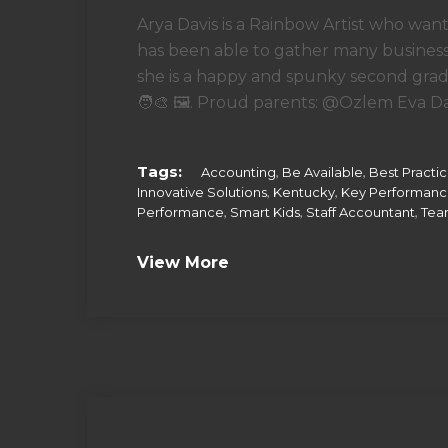
Arya Davis is a Rainbow Artist who want
has been able to gather many business 
she is a happy and spunky second grade
🧑‍🎨 🖼. Proud parents: @Ozlem Eva Dav
Tags:
,
,
Accounting
Be Available
Best Practi
,
,
Innovative Solutions
Kentucky
Key Performan
,
,
,
Performance
Smart Kids
Staff Accountant
Tea
View More