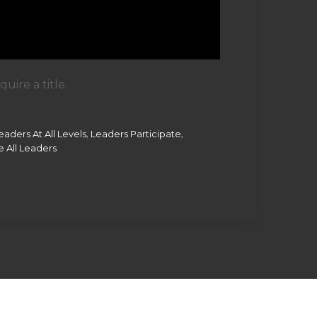
ire a title.
,
,
eaders At All Levels
Leaders Participate
 All Leaders