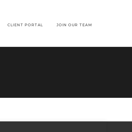
CLIENT PORTAL
JOIN OUR TEAM