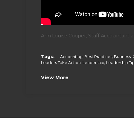
Ann Louise Cooper, Staff Accountant at
Tags:
,
,
,
Accounting
Best Practices
Business
,
,
Leaders Take Action
Leadership
Leadership Ti
View More