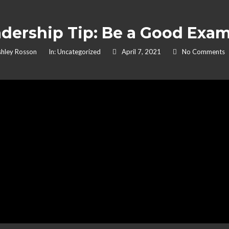
dership Tip: Be a Good Exa
hley Rosson
In:
Uncategorized
April 7, 2021
No Comments