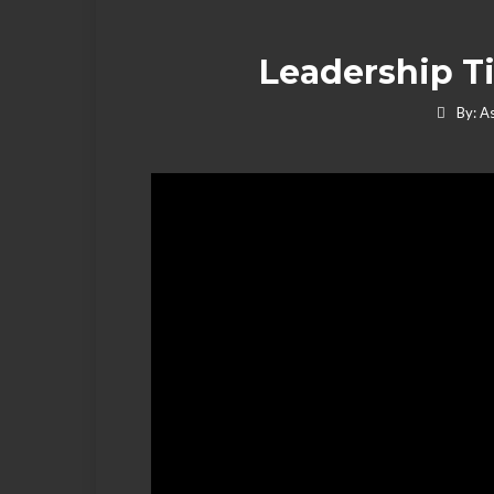
Leadership Ti
By:
As