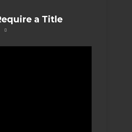
equire a Title