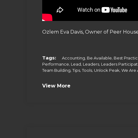
Ozlem Eva Davis, Owner of Peer House
Tags:
,
,
Accounting
Be Available
Best Practi
,
,
,
Performance
Lead
Leaders
Leaders Participa
,
,
,
,
Team Building
Tips
Tools
Unlock Peak
We Are 
View More