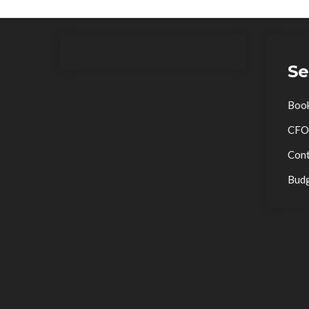
Se
Boo
CFO
Cont
Bud