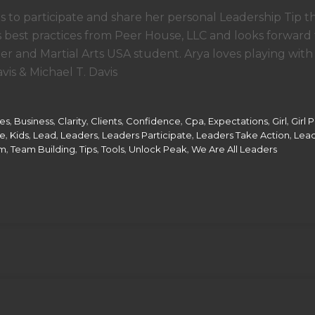
s to participate and share her personal Leadership Tip t
best practices from Peer House, LLC and looks forward 
r and Martial Arts USA student. Arya loves playing with
is & Michael T. Davis
,
,
,
,
,
,
,
,
ces
Business
Clarity
Clients
Confidence
Cpa
Expectations
Girl
Girl 
,
,
,
,
,
,
ce
Kids
Lead
Leaders
Leaders Participate
Leaders Take Action
Lead
,
,
,
,
,
m
Team Building
Tips
Tools
Unlock Peak
We Are All Leaders