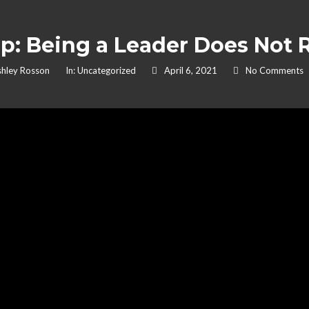
p: Being a Leader Does Not R
hley Rosson
In:
Uncategorized
April 6, 2021
No Comments