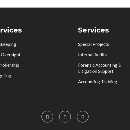
rvices
Services
kkeeping
Special Projects
 Oversight
Internal Audits
rollership
Forensic Accounting &
Litigation Support
geting
Accounting Training