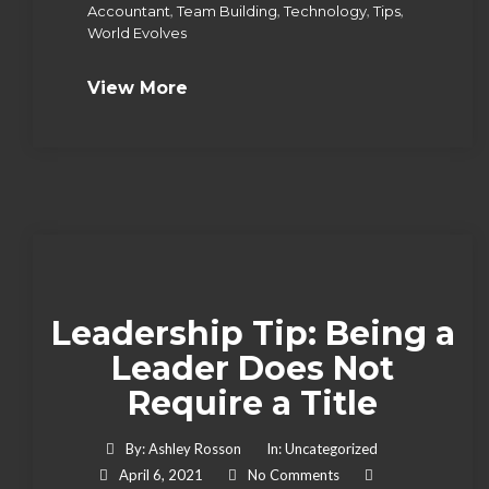
,
,
,
,
Accountant
Team Building
Technology
Tips
World Evolves
View More
Leadership Tip: Being a
Leader Does Not
Require a Title
By:
Ashley Rosson
In:
Uncategorized
April 6, 2021
No Comments