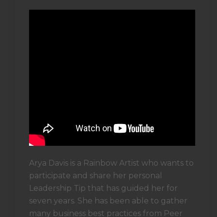
Arya Davis is a Rainbow Artist who wants to
participate and share her personal
Leadership Tip that has guided her for
seven years. She has been able to gather
many business best practices from Peer