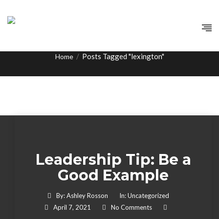
Tag:
lexington
/
Posts Tagged "lexington"
Home
Leadership Tip: Be a
Good Example
By:
Ashley Rosson
In:
Uncategorized
April 7, 2021
No Comments