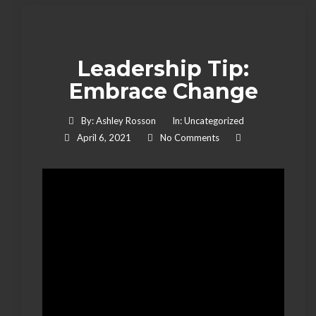
Leadership Tip:
Embrace Change
By:
Ashley Rosson
In:
Uncategorized
April 6, 2021
No Comments