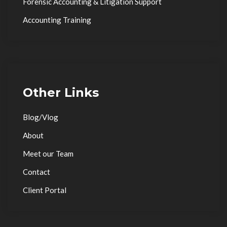
Forensic Accounting & Litigation Support
Accounting Training
Other Links
Blog/Vlog
About
Meet our Team
Contact
Client Portal