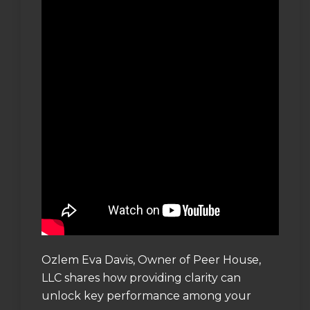
Ozlem Eva Davis, Owner of Peer House,
LLC shares how providing clarity can
unlock key performance among your