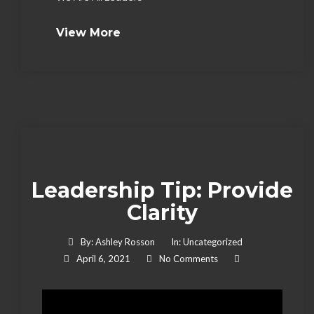
View More
Leadership Tip: Provide
Clarity
By:
Ashley Rosson
In:
Uncategorized
April 6, 2021
No Comments