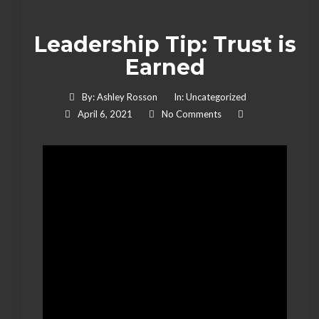
Leadership Tip: Trust is
Earned
By:
Ashley Rosson
In:
Uncategorized
April 6, 2021
No Comments