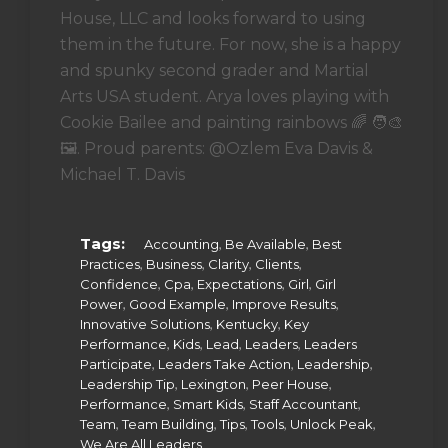
House, LLC and looks forward to using
them in the future. For now, she is a happy
and spunky second grader and Martial
Arts USA student. Arya loves playing with
Cookie Bailee and painting rainbows 🌈 🧑‍🎨
🖼. Proud parents: @Ozlem Eva Davis &
Michael T. Davis
Tags:
,
,
Accounting
Be Available
Best
,
,
,
,
Practices
Business
Clarity
Clients
,
,
,
,
Confidence
Cpa
Expectations
Girl
Girl
,
,
,
Power
Good Example
Improve Results
,
,
Innovative Solutions
Kentucky
Key
,
,
,
,
Performance
Kids
Lead
Leaders
Leaders
,
,
,
Participate
Leaders Take Action
Leadership
,
,
,
Leadership Tip
Lexington
Peer House
,
,
,
Performance
Smart Kids
Staff Accountant
,
,
,
,
,
Team
Team Building
Tips
Tools
Unlock Peak
We Are All Leaders