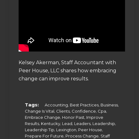
Kelsey Akerman, Staff Accountant with
Peer House, LLC shares how embracing
change can improve results.
Tags:
,
,
,
Accounting
Best Practices
Business
,
,
,
,
Change Is Vital
Clients
Confidence
Cpa
,
,
Embrace Change
Honor Past
Improve
,
,
,
,
,
Results
Kentucky
Lead
Leaders
Leadership
,
,
,
Leadership Tip
Lexington
Peer House
,
,
Prepare For Future
Process Change
Staff