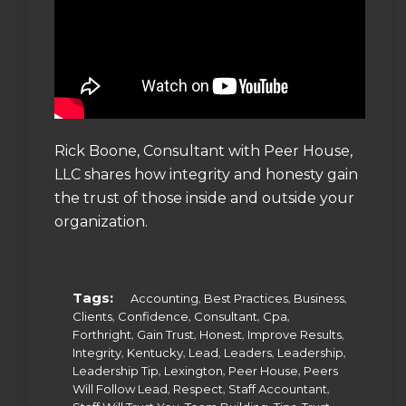
Rick Boone, Consultant with Peer House,
LLC shares how integrity and honesty gain
the trust of those inside and outside your
organization.
Tags:
,
,
,
Accounting
Best Practices
Business
,
,
,
,
Clients
Confidence
Consultant
Cpa
,
,
,
,
Forthright
Gain Trust
Honest
Improve Results
,
,
,
,
,
Integrity
Kentucky
Lead
Leaders
Leadership
,
,
,
Leadership Tip
Lexington
Peer House
Peers
,
,
,
Will Follow Lead
Respect
Staff Accountant