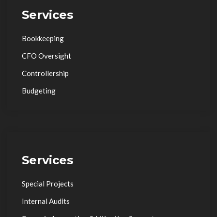
Services
Bookkeeping
CFO Oversight
Controllership
Budgeting
Services
Special Projects
Internal Audits