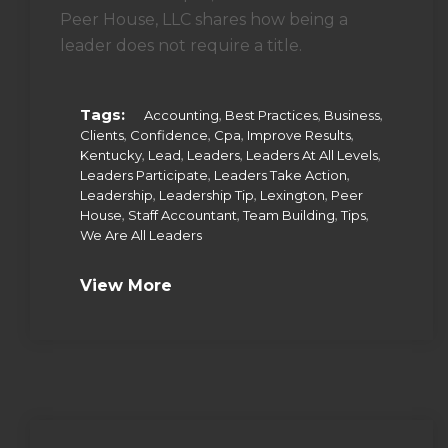
Peer House, LLC shares how being a
leader does not require a title.
Tags:
,
,
,
Accounting
Best Practices
Business
,
,
,
,
Clients
Confidence
Cpa
Improve Results
,
,
,
,
Kentucky
Lead
Leaders
Leaders At All Levels
,
,
Leaders Participate
Leaders Take Action
,
,
,
Leadership
Leadership Tip
Lexington
Peer
,
,
,
,
House
Staff Accountant
Team Building
Tips
We Are All Leaders
View More