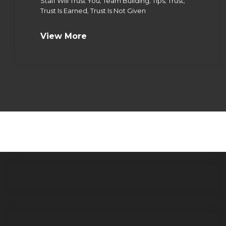
,
,
,
,
Staff Will Trust You
Team Building
Tips
Trust
,
Trust Is Earned
Trust Is Not Given
View More