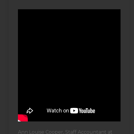
Ann Louise Cooper, Staff Accountant at