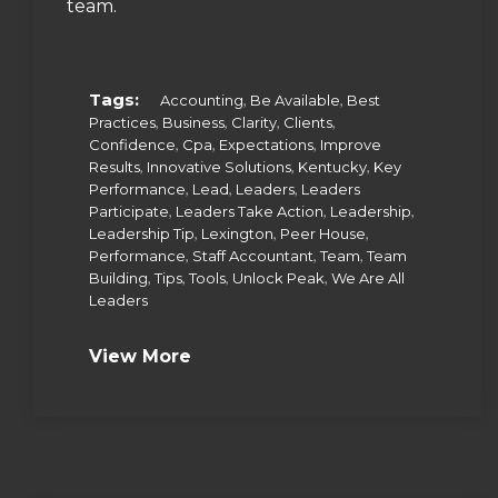
team.
Tags:
,
,
Accounting
Be Available
Best
,
,
,
,
Practices
Business
Clarity
Clients
,
,
,
Confidence
Cpa
Expectations
Improve
,
,
,
Results
Innovative Solutions
Kentucky
Key
,
,
,
Performance
Lead
Leaders
Leaders
,
,
,
Participate
Leaders Take Action
Leadership
,
,
,
Leadership Tip
Lexington
Peer House
,
,
,
Performance
Staff Accountant
Team
Team
,
,
,
,
Building
Tips
Tools
Unlock Peak
We Are All
Leaders
View More